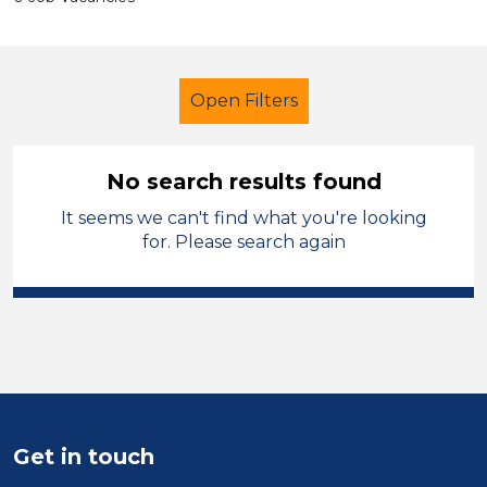
Open Filters
No search results found
It seems we can't find what you're looking
School Support (Ancillary Staff)
for. Please search again
Teaching Assistant
Blaby
Sector
Position
Duration
Get in touch
Location