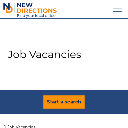
New Directions Education Ltd
Find
your
local office
About
Vacancies
Contact
Job Vacancies
Candidates
Schools & Colleges
Training
News
Start a search
0 Job Vacancies