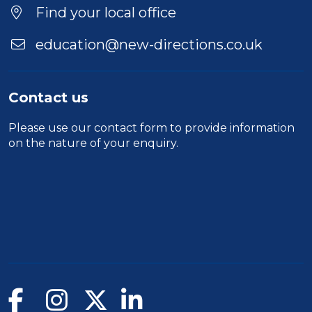
Find your local office
education@new-directions.co.uk
Contact us
Please use our
contact form
to provide information
on the nature of your enquiry.