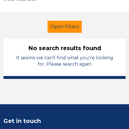
Open Filters
No search results found
It seems we can't find what you're looking
School Support (Ancillary Staff)
for. Please search again
Teaching Assistant
Blaenau Gwent
Sector
Position
Get in touch
Duration