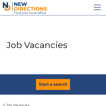
New Directions Education Ltd
Find
your
local office
About
Vacancies
Contact
Job Vacancies
Candidates
Schools & Colleges
Training
News
Start a search
0 Job Vacancies