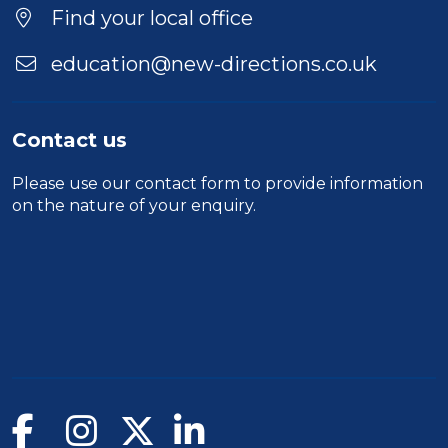
Location
Find your local office
education@new-directions.co.uk
Contact us
Please use our
contact form
to provide information
on the nature of your enquiry.