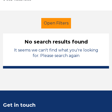
Open Filters
No search results found
It seems we can't find what you're looking
School Support (Ancillary Staff)
for. Please search again
Teaching Assistant
Isle of Anglesey
Sector
Position
Get in touch
Duration