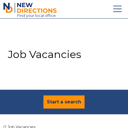
New Directions Education Ltd
Find
your
local office
About
Vacancies
Contact
Job Vacancies
Candidates
Schools & Colleges
Training
News
Start a search
0 Job Vacancies