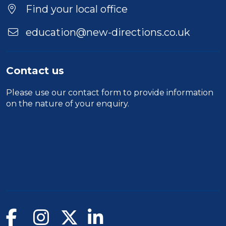
Location
Find your local office
education@new-directions.co.uk
Contact us
Please use our
contact form
to provide information
on the nature of your enquiry.