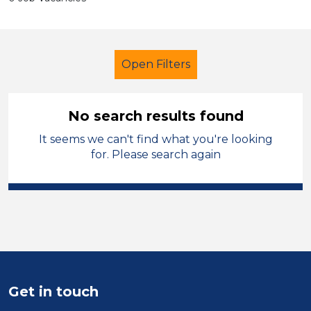
Open Filters
No search results found
It seems we can't find what you're looking
School Support (Ancillary Staff)
for. Please search again
Teaching Assistant
Stockport
Sector
Position
Duration
Get in touch
Location