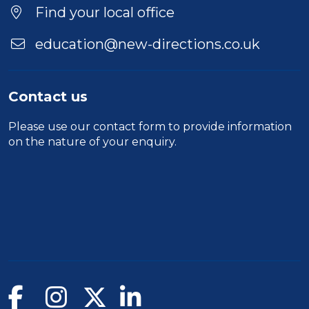
Find your local office
education@new-directions.co.uk
Contact us
Please use our
contact form
to provide information
on the nature of your enquiry.