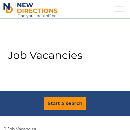
New Directions Education Ltd
Find
your
local office
About
Vacancies
Contact
Job Vacancies
Candidates
Schools & Colleges
Training
News
Start a search
0 Job Vacancies