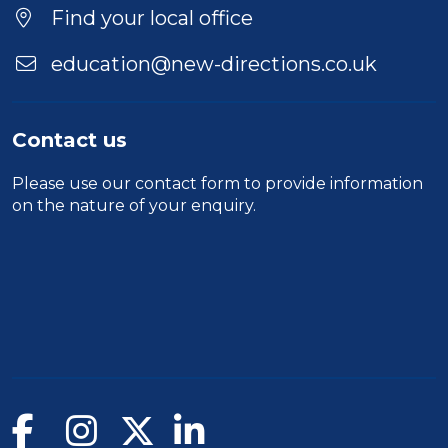
Location
Find your local office
education@new-directions.co.uk
Contact us
Please use our
contact form
to provide information
on the nature of your enquiry.