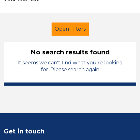
Open Filters
No search results found
It seems we can't find what you're looking
School Support (Ancillary Staff)
for. Please search again
Technician
Temporary
City of Coventry
Sector
Position
Get in touch
Duration