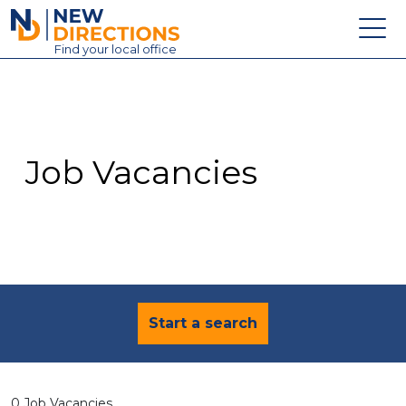
New Directions Education Ltd
Find
your
local office
About
Vacancies
Contact
Job Vacancies
Candidates
Schools & Colleges
Training
News
Start a search
0 Job Vacancies