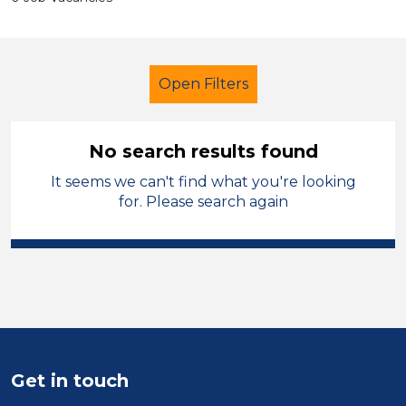
Open Filters
No search results found
It seems we can't find what you're looking
School Support (Ancillary Staff)
for. Please search again
Technician
Stockport
Sector
Position
Duration
Get in touch
Location