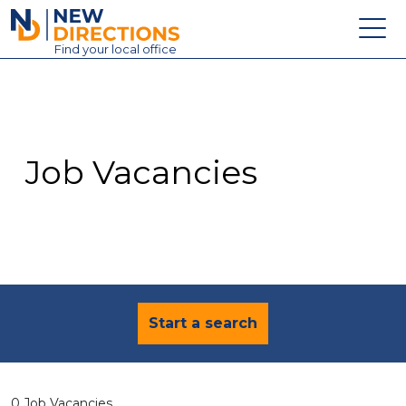
New Directions Education Ltd
Find
your
local office
About
Vacancies
Contact
Job Vacancies
Candidates
Schools & Colleges
Training
News
Start a search
0 Job Vacancies