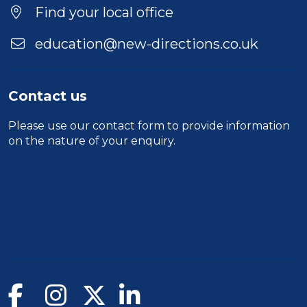
Find your local office
education@new-directions.co.uk
Contact us
Please use our
contact form
to provide information
on the nature of your enquiry.