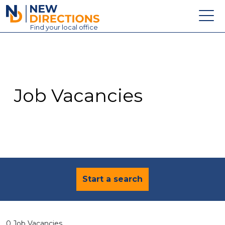
New Directions Education Ltd
Find
your
local office
About
Vacancies
Contact
Job Vacancies
Candidates
Schools & Colleges
Training
News
Start a search
0 Job Vacancies