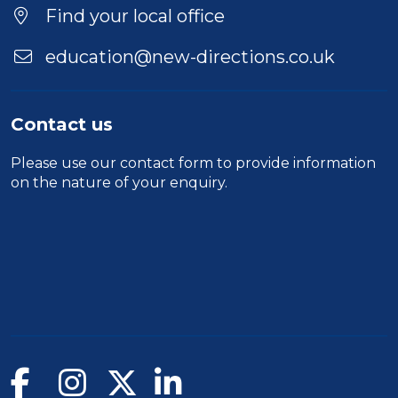
Duration
Find your local office
Location
education@new-directions.co.uk
Contact us
Please use our
contact form
to provide information
on the nature of your enquiry.