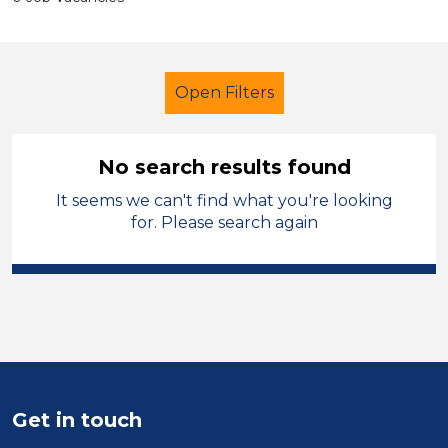
Open Filters
No search results found
It seems we can't find what you're looking
School Support (Ancillary Staff)
for. Please search again
Trainer
Modern Foreign Languages
Bridgend
Sector
Get in touch
Position