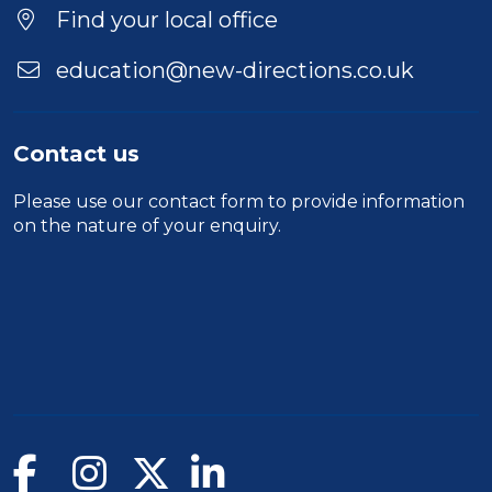
Find your local office
education@new-directions.co.uk
Contact us
Please use our
contact form
to provide information
on the nature of your enquiry.