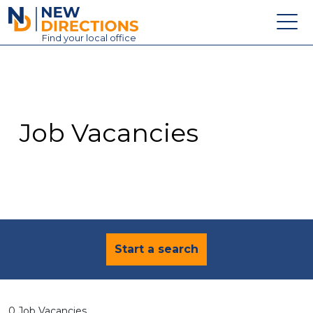
New Directions Education Ltd
Find
your
local office
About
Vacancies
Contact
Job Vacancies
Candidates
Schools & Colleges
Training
News
Start a search
0 Job Vacancies