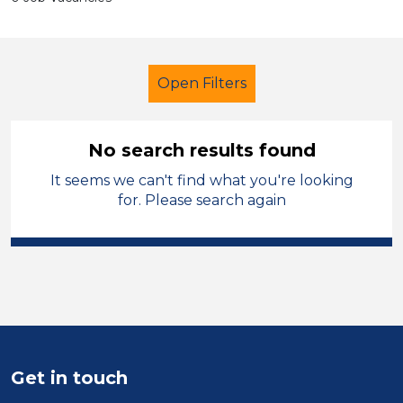
Open Filters
No search results found
It seems we can't find what you're looking
School Support (Ancillary Staff)
for. Please search again
Trainer
North West Leicestershire
Sector
Position
Duration
Get in touch
Location