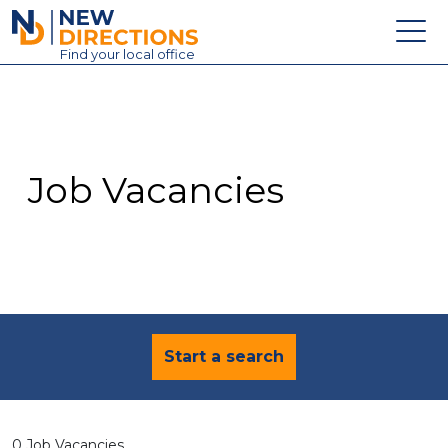
New Directions Education Ltd
Find
your
local office
About
Vacancies
Contact
Job Vacancies
Candidates
Schools & Colleges
Training
News
Start a search
0 Job Vacancies