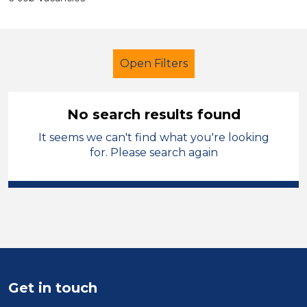
Open Filters
No search results found
It seems we can't find what you're looking
School Support (Ancillary Staff)
for. Please search again
Trainer
Permanent
Shropshire
Sector
Position
Duration
Get in touch
Location