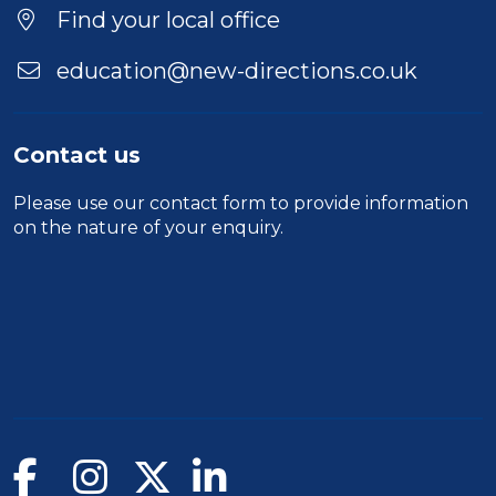
Find your local office
education@new-directions.co.uk
Contact us
Please use our
contact form
to provide information
on the nature of your enquiry.