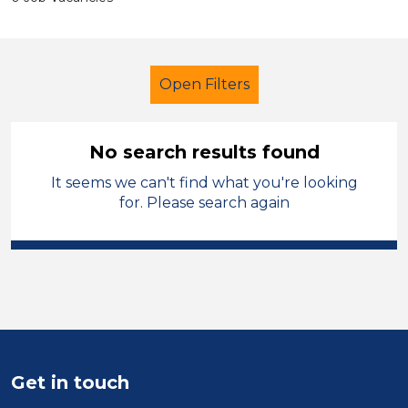
Open Filters
No search results found
It seems we can't find what you're looking
School Support (Ancillary Staff)
for. Please search again
Trainer
Temporary
Warrington
Sector
Position
Duration
Get in touch
Location