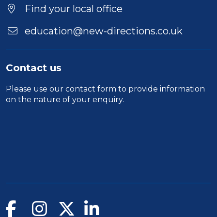
Find your local office
education@new-directions.co.uk
Contact us
Please use our
contact form
to provide information
on the nature of your enquiry.