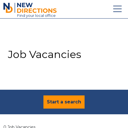
New Directions Education Ltd
Find
your
local office
About
Vacancies
Contact
Job Vacancies
Candidates
Schools & Colleges
Training
News
Start a search
0 Job Vacancies