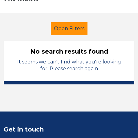
Open Filters
No search results found
It seems we can't find what you're looking
School Support (Ancillary Staff)
for. Please search again
Tutor
City of Coventry
Sector
Position
Duration
Get in touch
Location