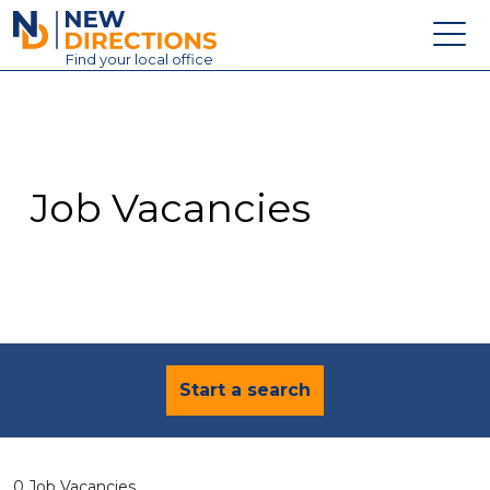
New Directions Education Ltd
Find
your
local office
About
Vacancies
Contact
Job Vacancies
Candidates
Schools & Colleges
Training
News
Start a search
0 Job Vacancies