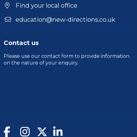
Find your local office
education@new-directions.co.uk
Contact us
Please use our
contact form
to provide information
on the nature of your enquiry.