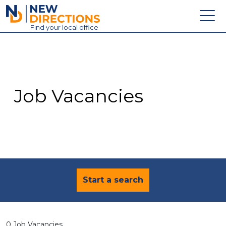
New Directions Education Ltd
Find
your
local office
About
Vacancies
Contact
Job Vacancies
Candidates
Schools & Colleges
Training
News
Start a search
0 Job Vacancies