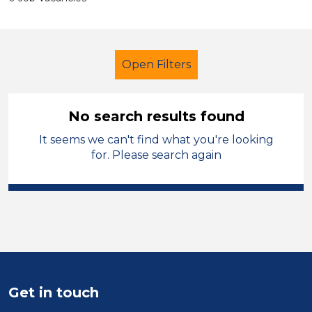
Open Filters
No search results found
It seems we can't find what you're looking
School Support (Ancillary Staff)
for. Please search again
Tutor
Harrogate
Sector
Position
Duration
Get in touch
Location