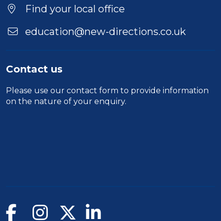
Find your local office
education@new-directions.co.uk
Contact us
Please use our
contact form
to provide information
on the nature of your enquiry.