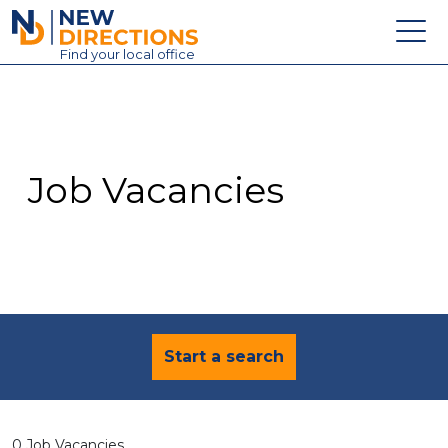
New Directions Education Ltd
Find
your
local office
About
Vacancies
Contact
Job Vacancies
Candidates
Schools & Colleges
Training
News
Start a search
0 Job Vacancies