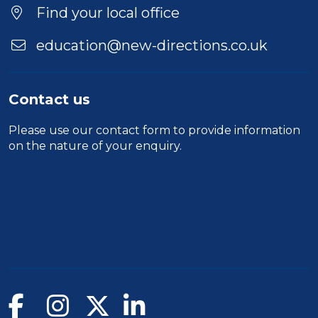
Find your local office
education@new-directions.co.uk
Contact us
Please use our
contact form
to provide information
on the nature of your enquiry.