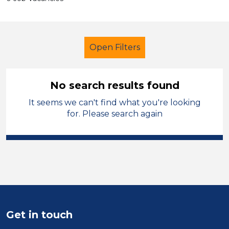
Open Filters
No search results found
It seems we can't find what you're looking
Secondary Education
French
for. Please search again
Wakefield
Sector
Position
Duration
Get in touch
Location