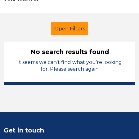
Open Filters
No search results found
It seems we can't find what you're looking
Secondary Education
for. Please search again
Admin Assistant
French
Neath Port Talbot
Sector
Position
Get in touch
Duration