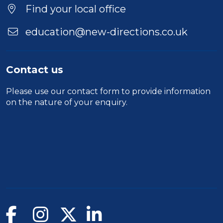
Location
Find your local office
education@new-directions.co.uk
Contact us
Please use our
contact form
to provide information
on the nature of your enquiry.