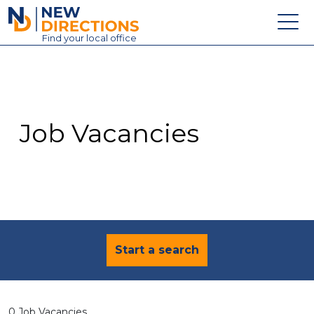
New Directions Education Ltd
Find
your
local office
About
Vacancies
Contact
Job Vacancies
Candidates
Schools & Colleges
Training
News
Start a search
0 Job Vacancies