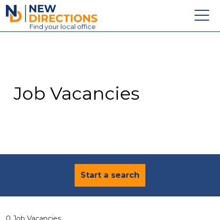
New Directions Education Ltd
Find
your
local office
About
Vacancies
Contact
Job Vacancies
Candidates
Schools & Colleges
Training
News
Start a search
0 Job Vacancies