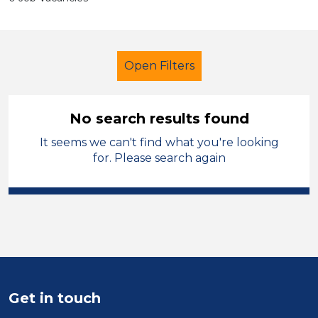
Open Filters
No search results found
It seems we can't find what you're looking
Secondary Education
for. Please search again
Admin Assistant
South Wales
Sector
Position
Duration
Get in touch
Location