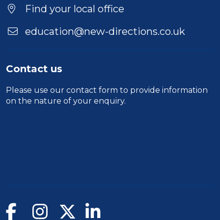
Find your local office
education@new-directions.co.uk
Contact us
Please use our
contact form
to provide information
on the nature of your enquiry.