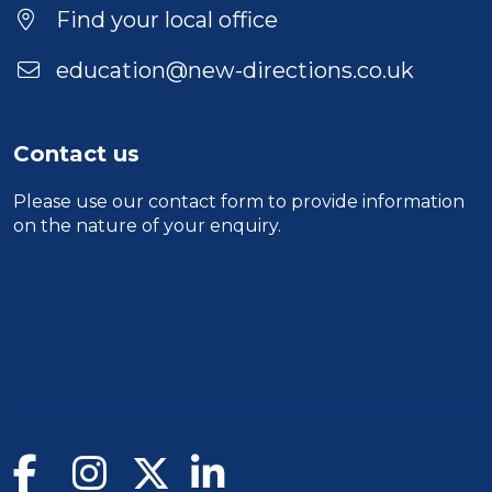
Find your local office
education@new-directions.co.uk
Contact us
Please use our
contact form
to provide information
on the nature of your enquiry.