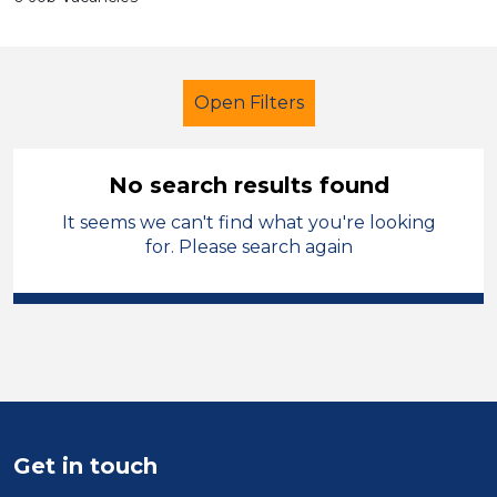
Open Filters
No search results found
It seems we can't find what you're looking
Secondary Education
for. Please search again
Administrator
Melton Mowbray
Sector
Position
Duration
Get in touch
Location