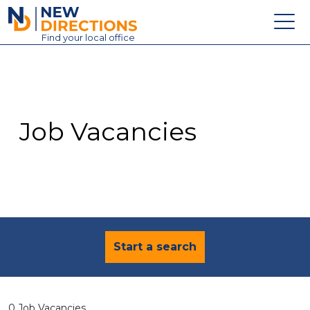
New Directions Education Ltd
Find
your
local office
About
Vacancies
Contact
Job Vacancies
Candidates
Schools & Colleges
Training
News
Start a search
0 Job Vacancies