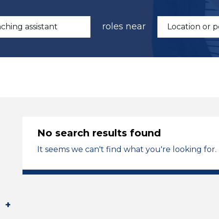
roles near
No search results found
It seems we can't find what you're looking for.