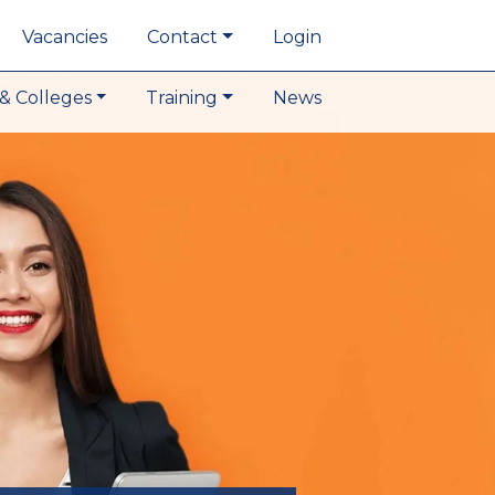
Vacancies
Contact
Login
& Colleges
Training
News