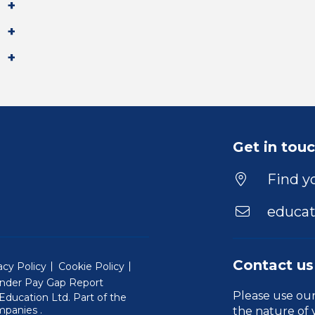
Get in tou
Find yo
educat
Contact us
acy Policy
Cookie Policy
nder Pay Gap Report
Please use ou
ducation Ltd. Part of the
(Will open in a new window)
mpanies
.
the nature of 