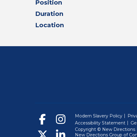
Position
Duration
Location
Modern Slavery Policy
Priv
Accessibility Statement
Ge
Copyright © New Directions E
New Directions Group of Co