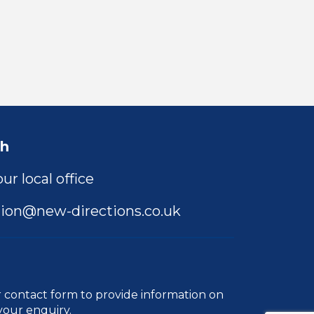
ch
ur local office
ion@new-directions.co.uk
r
contact form
to provide information on
your enquiry.