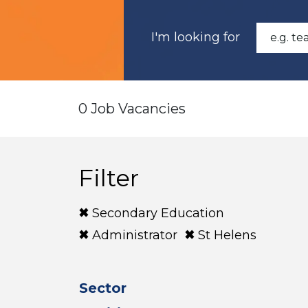
I'm looking for
0 Job Vacancies
Filter
Secondary Education
Administrator
St Helens
Sector