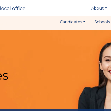
local office
About
Candidates
Schools 
es