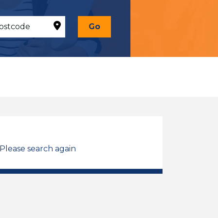
Go
 Please search again