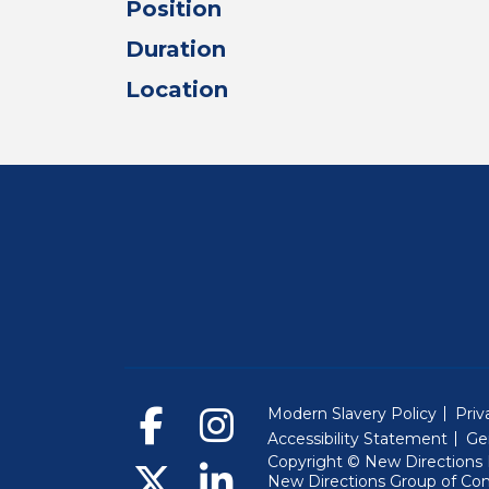
Position
Duration
Location
Modern Slavery Policy
Priv
Accessibility Statement
Ge
Copyright © New Directions E
New Directions Group of Co