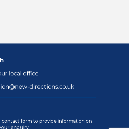
ch
ur local office
ion@new-directions.co.uk
r
contact form
to provide information on
your enquiry.