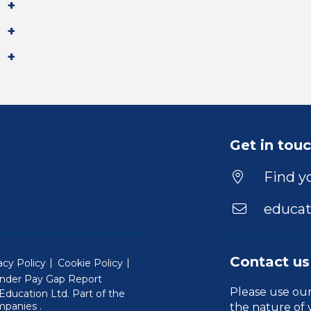
Get in tou
Find yo
educat
Contact us
acy Policy
Cookie Policy
nder Pay Gap Report
Please use ou
ducation Ltd. Part of the
(Will open in a new window)
mpanies
.
the nature of 