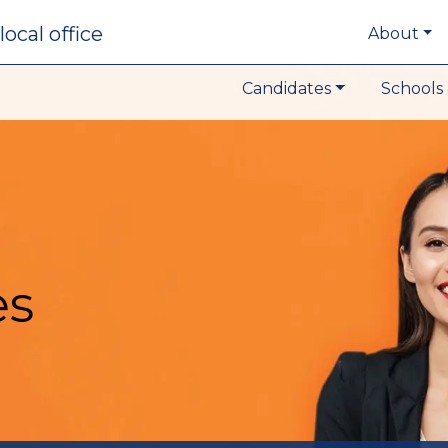
local office
About
Candidates
Schools 
es