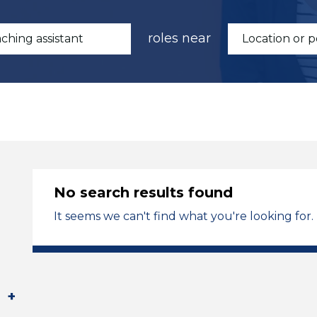
roles near
No search results found
It seems we can't find what you're looking for.