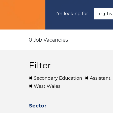
I'm looking for
0 Job Vacancies
Filter
Secondary Education
Assistant
West Wales
Sector