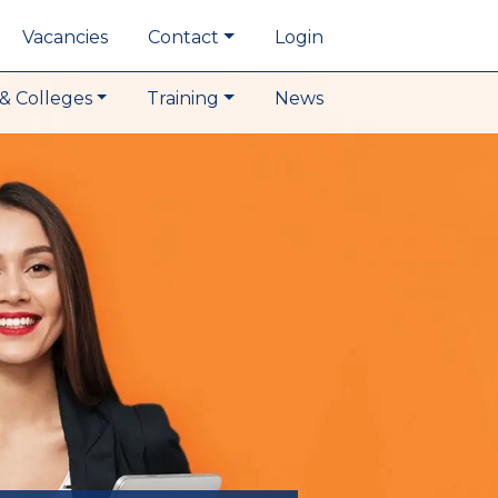
Vacancies
Contact
Login
& Colleges
Training
News