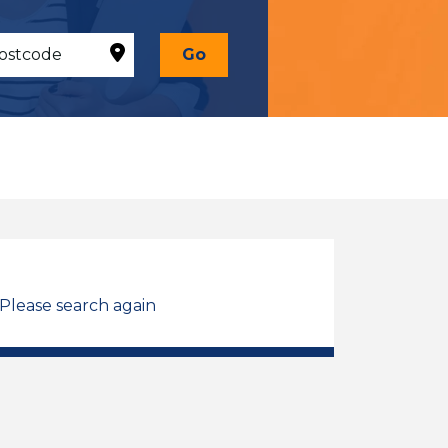
Go
 Please search again