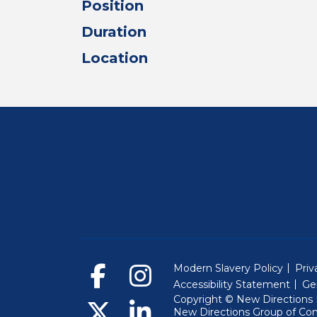
Position
Duration
Location
Modern Slavery Policy
Priv
Accessibility Statement
Ge
Copyright © New Directions E
New Directions Group of Co