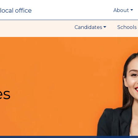
local office
About
Candidates
Schools 
es