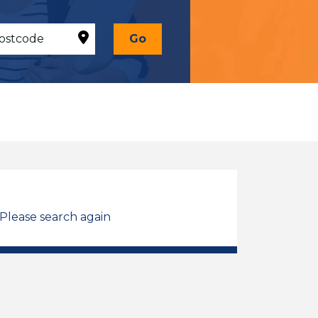
Go
 Please search again