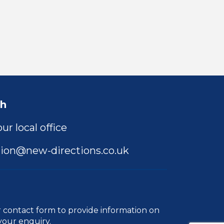
ch
ur local office
ion@new-directions.co.uk
r
contact form
to provide information on
your enquiry.