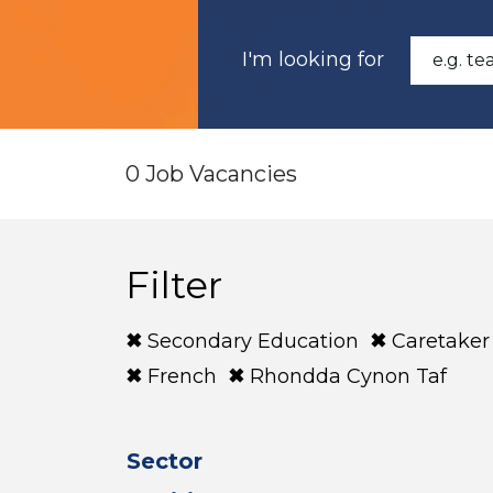
I'm looking for
0 Job Vacancies
Filter
Secondary Education
Caretaker
French
Rhondda Cynon Taf
Sector