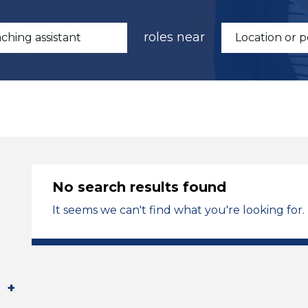
roles near
No search results found
It seems we can't find what you're looking for.