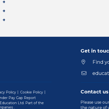
Get in tou
Find yo
educat
Contact us
acy Policy
Cookie Policy
nder Pay Gap Report
Please use ou
ducation Ltd. Part of the
(Will open in a new window)
mpanies
.
the nature of 