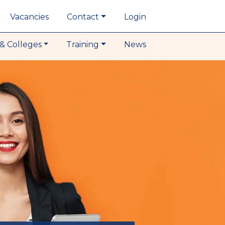
Vacancies
Contact
Login
& Colleges
Training
News