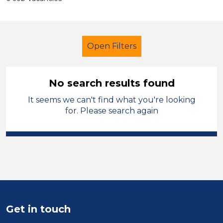
Open Filters
No search results found
It seems we can't find what you're looking
Secondary Education
Caretaker
for. Please search again
Manchester
Sector
Position
Duration
Get in touch
Location