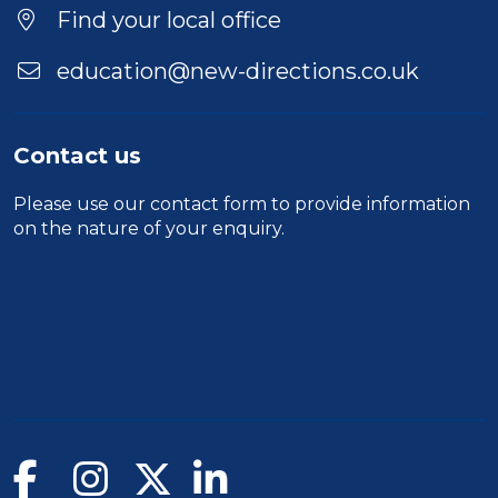
Find your local office
education@new-directions.co.uk
Contact us
Please use our
contact form
to provide information
on the nature of your enquiry.