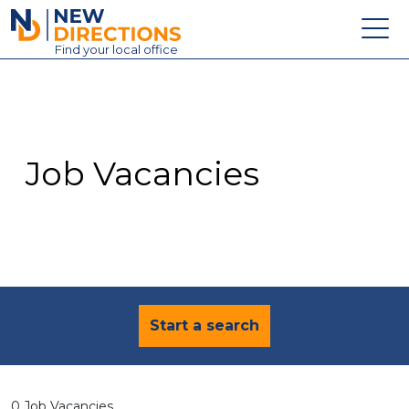
New Directions Education Ltd
Find
your
local office
About
Vacancies
Contact
Job Vacancies
Candidates
Schools & Colleges
Training
News
Start a search
0 Job Vacancies