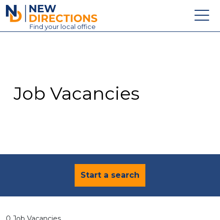
New Directions Education Ltd
Find
your
local office
About
Vacancies
Contact
Job Vacancies
Candidates
Schools & Colleges
Training
News
Start a search
0 Job Vacancies