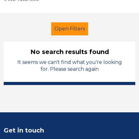
Open Filters
No search results found
It seems we can't find what you're looking
Secondary Education
Caretaker
for. Please search again
North West Leicestershire
Sector
Position
Duration
Get in touch
Location