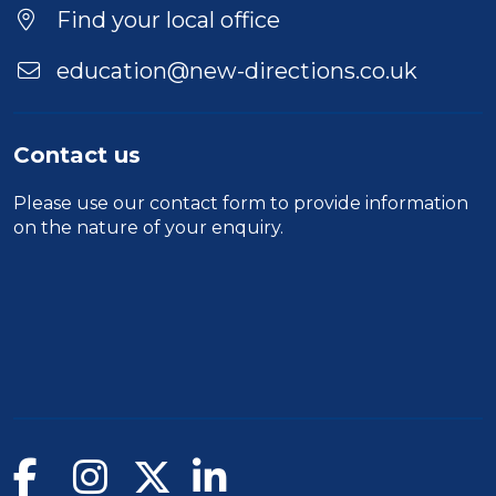
Find your local office
education@new-directions.co.uk
Contact us
Please use our
contact form
to provide information
on the nature of your enquiry.