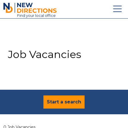
New Directions Education Ltd
Find
your
local office
About
Vacancies
Contact
Job Vacancies
Candidates
Schools & Colleges
Training
News
Start a search
0 Job Vacancies