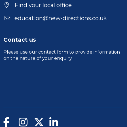
Find your local office
education@new-directions.co.uk
Contact us
Please use our
contact form
to provide information
on the nature of your enquiry.