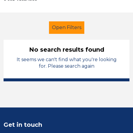
Open Filters
No search results found
It seems we can't find what you're looking
Secondary Education
Caretaker
for. Please search again
Sandwell
Sector
Position
Duration
Get in touch
Location