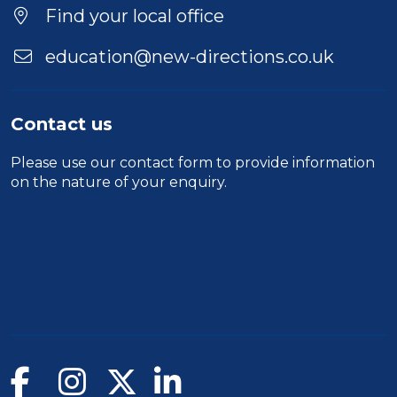
Find your local office
education@new-directions.co.uk
Contact us
Please use our
contact form
to provide information
on the nature of your enquiry.