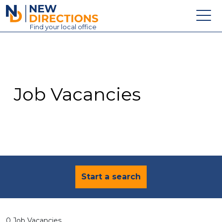
New Directions Education Ltd
Find
your
local office
About
Vacancies
Contact
Job Vacancies
Candidates
Schools & Colleges
Training
News
Start a search
0 Job Vacancies