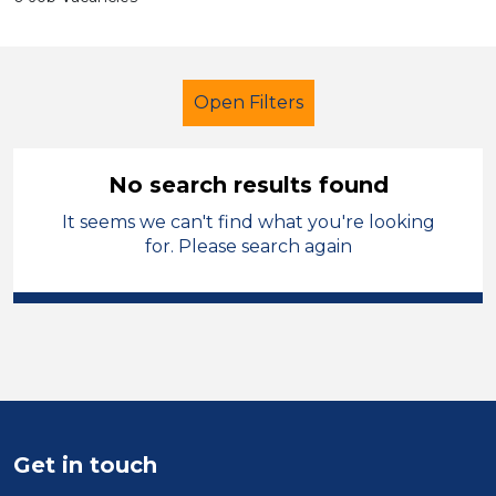
Open Filters
No search results found
It seems we can't find what you're looking
Secondary Education
Caretaker
for. Please search again
Wigan
Sector
Position
Duration
Get in touch
Location