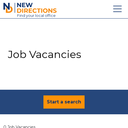
New Directions Education Ltd
Find
your
local office
About
Vacancies
Contact
Job Vacancies
Candidates
Schools & Colleges
Training
News
Start a search
0 Job Vacancies