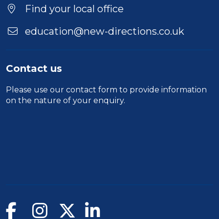
Location
Find your local office
education@new-directions.co.uk
Contact us
Please use our
contact form
to provide information
on the nature of your enquiry.