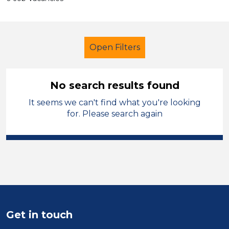
Open Filters
No search results found
It seems we can't find what you're looking
Secondary Education
for. Please search again
Catering Assistant
Temporary
Wrexham
Sector
Position
Get in touch
Duration