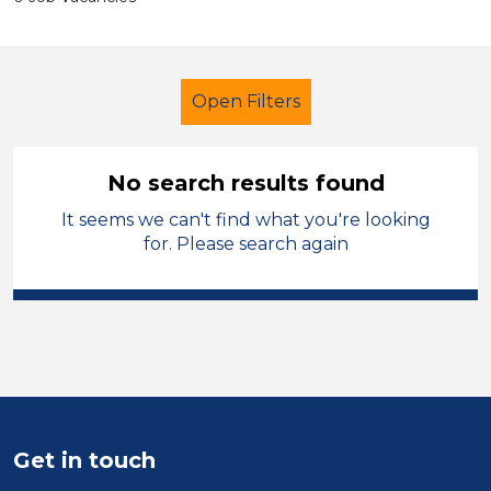
Open Filters
No search results found
It seems we can't find what you're looking
Secondary Education
for. Please search again
Child Disability Support Worker
Solihull
Sector
Position
Get in touch
Duration