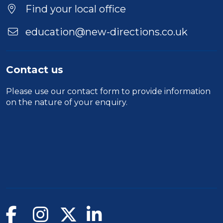
Location
Find your local office
education@new-directions.co.uk
Contact us
Please use our
contact form
to provide information
on the nature of your enquiry.