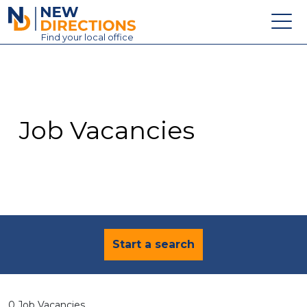
New Directions Education Ltd
Find
your
local office
About
Vacancies
Contact
Job Vacancies
Candidates
Schools & Colleges
Training
News
Start a search
0 Job Vacancies