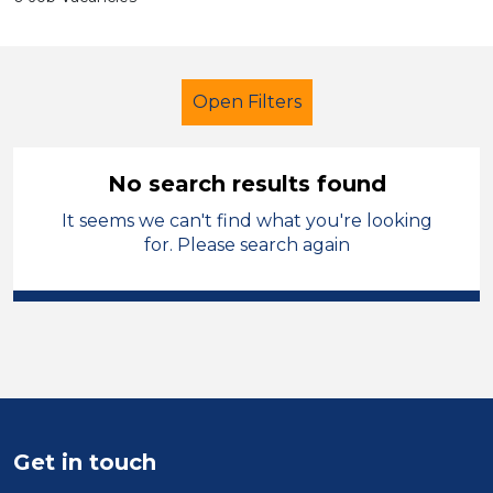
Open Filters
No search results found
It seems we can't find what you're looking
Secondary Education
for. Please search again
Child Disability Support Worker
Permanent
Calderdale
Sector
Position
Get in touch
Duration