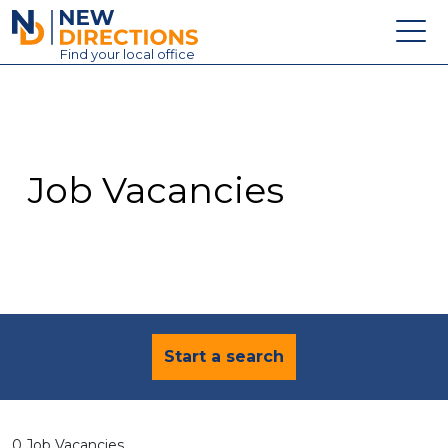
New Directions Education Ltd
Find
your
local office
About
Vacancies
Contact
Job Vacancies
Candidates
Schools & Colleges
Training
News
Start a search
0 Job Vacancies