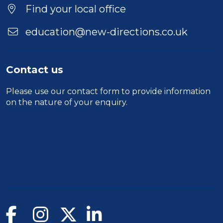
Location
Find your local office
education@new-directions.co.uk
Contact us
Please use our
contact form
to provide information
on the nature of your enquiry.