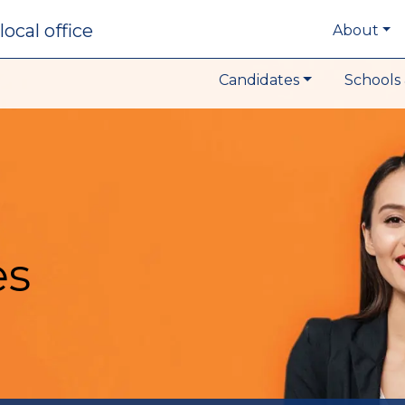
local office
About
Candidates
Schools 
es