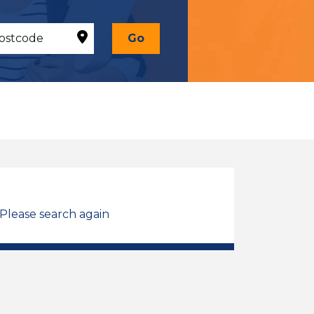
Go
 Please search again