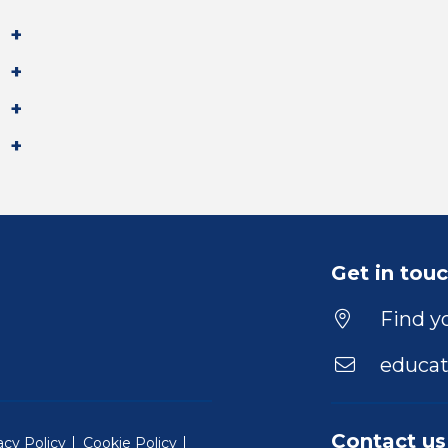
Get in tou
Find yo
educat
Contact us
acy Policy
Cookie Policy