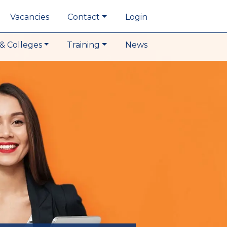
Vacancies
Contact
Login
& Colleges
Training
News