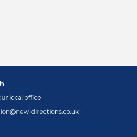
ch
ur local office
ion@new-directions.co.uk