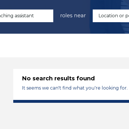
roles near
No search results found
It seems we can't find what you're looking for.