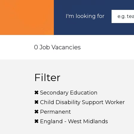
I'm looking for
0 Job Vacancies
Filter
Secondary Education
Child Disability Support Worker
Permanent
England - West Midlands