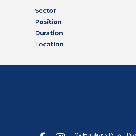
Sector
Position
Duration
Location
Modern Slavery Policy
Priv