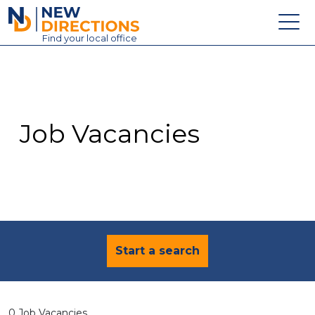
New Directions Education Ltd
Find
your
local office
About
Vacancies
Contact
Job Vacancies
Candidates
Schools & Colleges
Training
News
Start a search
0 Job Vacancies