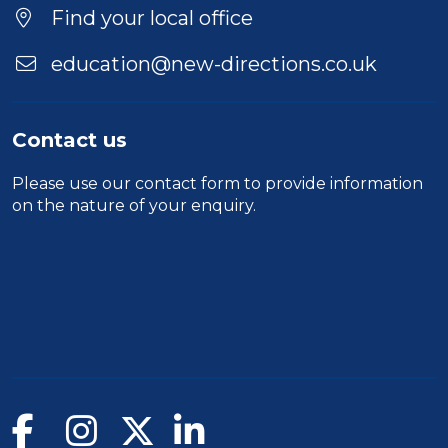
Location
Find your local office
education@new-directions.co.uk
Contact us
Please use our
contact form
to provide information
on the nature of your enquiry.