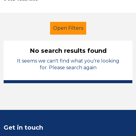
Open Filters
No search results found
It seems we can't find what you're looking
Secondary Education
for. Please search again
Child Disability Support Worker
Permanent
Mid Wales
Sector
Position
Get in touch
Duration