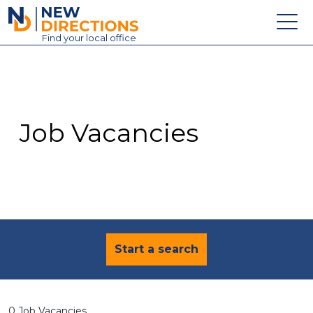
New Directions Education Ltd
Find
your
local office
About
Vacancies
Contact
Job Vacancies
Candidates
Schools & Colleges
Training
News
Start a search
0 Job Vacancies