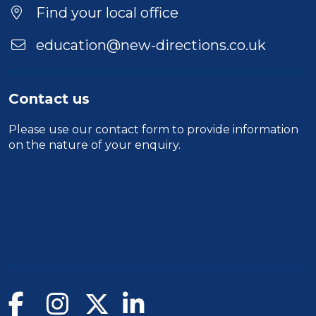
Find your local office
education@new-directions.co.uk
Contact us
Please use our
contact form
to provide information
on the nature of your enquiry.