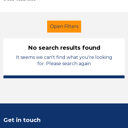
Open Filters
No search results found
It seems we can't find what you're looking
Secondary Education
Children
for. Please search again
French
Cheshire East
Sector
Position
Duration
Get in touch
Location