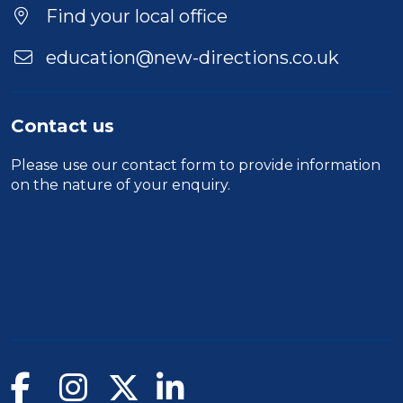
Find your local office
education@new-directions.co.uk
Contact us
Please use our
contact form
to provide information
on the nature of your enquiry.