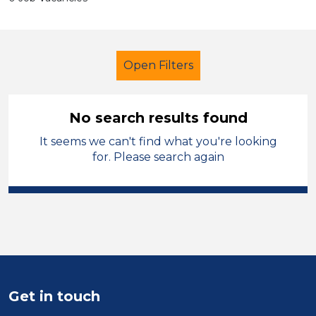
Open Filters
No search results found
It seems we can't find what you're looking
Secondary Education
Children
for. Please search again
French
Merthyr Tydfil
Sector
Position
Duration
Get in touch
Location