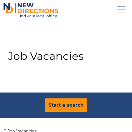
New Directions Education Ltd
Find
your
local office
About
Vacancies
Contact
Job Vacancies
Candidates
Schools & Colleges
Training
News
Start a search
0 Job Vacancies