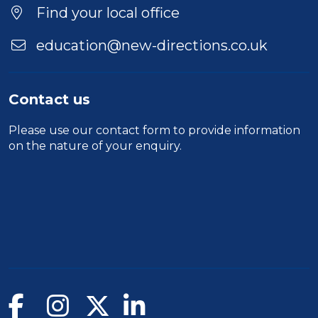
Find your local office
education@new-directions.co.uk
Contact us
Please use our
contact form
to provide information
on the nature of your enquiry.