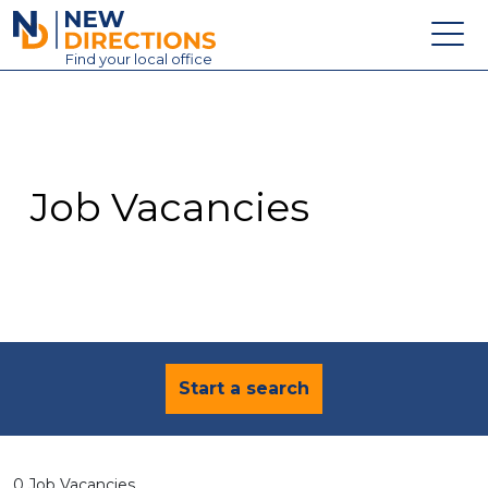
New Directions Education Ltd
Find
your
local office
About
Vacancies
Contact
Job Vacancies
Candidates
Schools & Colleges
Training
News
Start a search
0 Job Vacancies