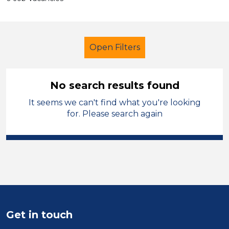
Open Filters
No search results found
It seems we can't find what you're looking
Secondary Education
Children
for. Please search again
Sector
Position
Duration
Location
Get in touch