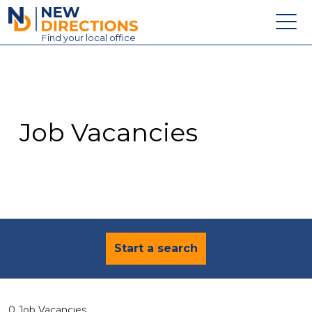
New Directions Education Ltd
Find
your
local office
About
Vacancies
Contact
Job Vacancies
Candidates
Schools & Colleges
Training
News
Start a search
0 Job Vacancies