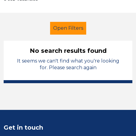
Open Filters
No search results found
It seems we can't find what you're looking
Secondary Education
Children
for. Please search again
North Wales
Sector
Position
Duration
Get in touch
Location