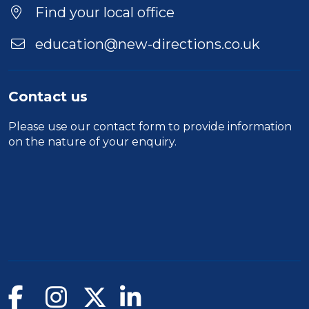
Find your local office
education@new-directions.co.uk
Contact us
Please use our
contact form
to provide information
on the nature of your enquiry.