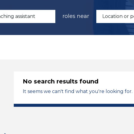
roles near
No search results found
It seems we can't find what you're looking for.