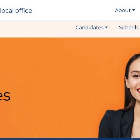
local office
About
Candidates
Schools 
es