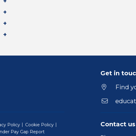
Get in tou
Find yo
educat
Contact us
acy Policy
Cookie Policy
nder Pay Gap Report