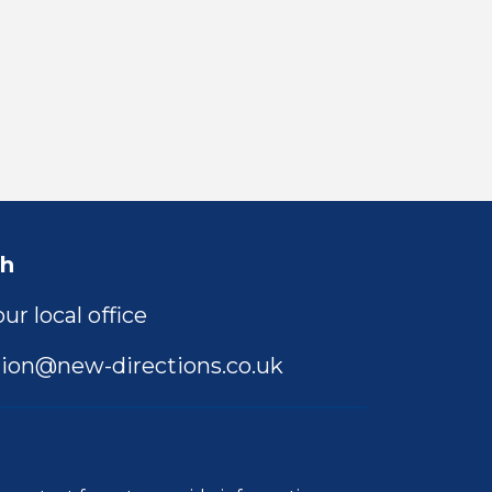
ch
ur local office
ion@new-directions.co.uk