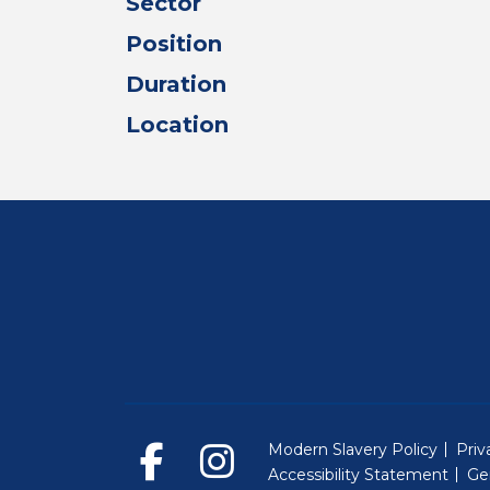
Sector
Position
Duration
Location
Modern Slavery Policy
Priv
Accessibility Statement
Ge