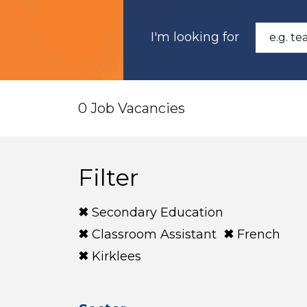
I'm looking for
0 Job Vacancies
Filter
Secondary Education
Classroom Assistant
French
Kirklees