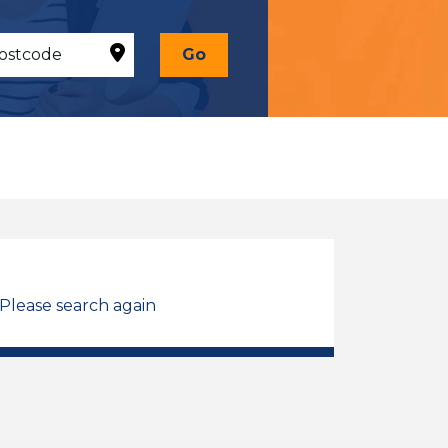
Go
 Please search again