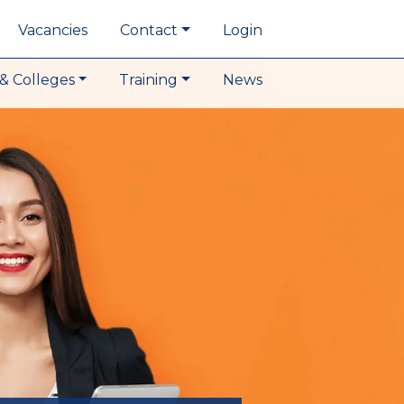
Vacancies
Contact
Login
& Colleges
Training
News