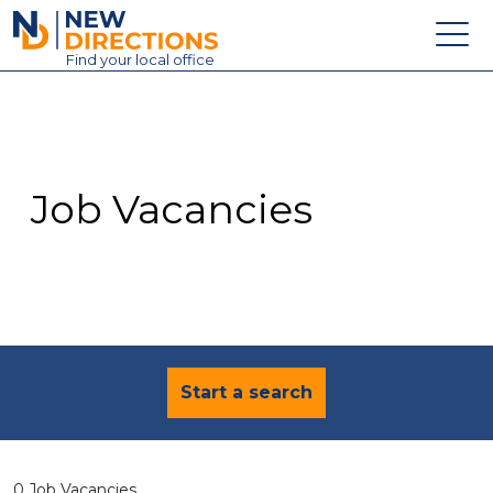
New Directions Education Ltd
Find
your
local office
About
Vacancies
Contact
Job Vacancies
Candidates
Schools & Colleges
Training
News
Start a search
0 Job Vacancies