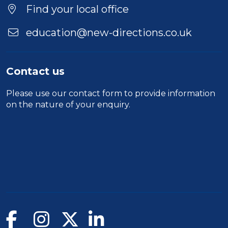
Location
Find your local office
education@new-directions.co.uk
Contact us
Please use our
contact form
to provide information
on the nature of your enquiry.