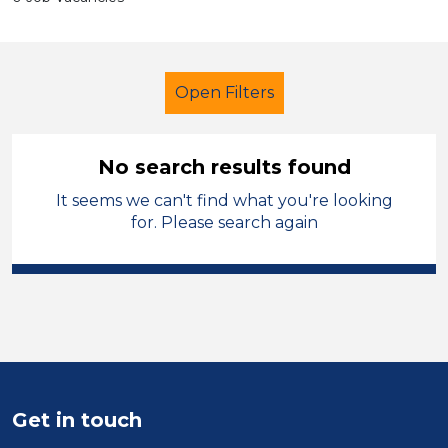
Open Filters
No search results found
It seems we can't find what you're looking
Secondary Education
for. Please search again
Classroom Assistant
French
Sandwell
Sector
Position
Get in touch
Duration