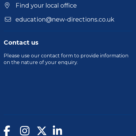
Location
Find your local office
education@new-directions.co.uk
Contact us
Please use our
contact form
to provide information
on the nature of your enquiry.