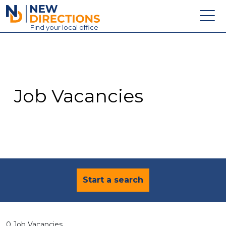
New Directions Education Ltd
Find
your
local office
About
Vacancies
Contact
Job Vacancies
Candidates
Schools & Colleges
Training
News
Start a search
0 Job Vacancies