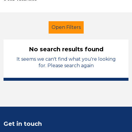
Open Filters
No search results found
It seems we can't find what you're looking
Secondary Education
for. Please search again
Classroom Assistant
French
Stockport
Sector
Position
Get in touch
Duration