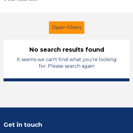
Open Filters
No search results found
It seems we can't find what you're looking
Secondary Education
for. Please search again
Classroom Assistant
French
Temporary
Neath Port Talbot
Sector
Position
Get in touch
Duration