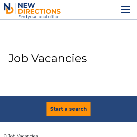
New Directions Education Ltd
Find
your
local office
About
Vacancies
Contact
Job Vacancies
Candidates
Schools & Colleges
Training
News
Start a search
0 Job Vacancies