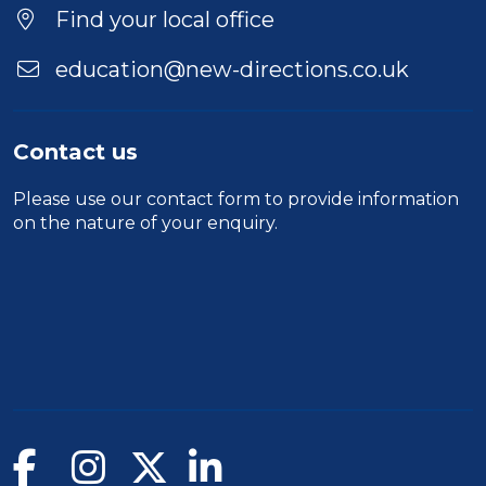
Location
Find your local office
education@new-directions.co.uk
Contact us
Please use our
contact form
to provide information
on the nature of your enquiry.