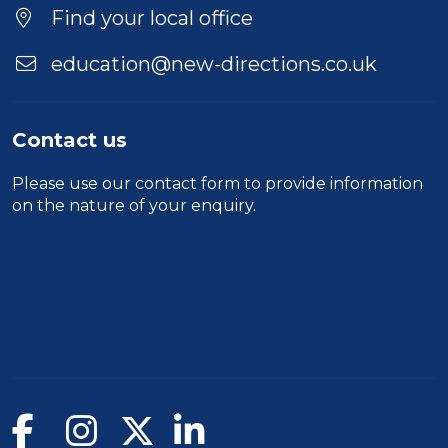
Location
Find your local office
education@new-directions.co.uk
Contact us
Please use our
contact form
to provide information
on the nature of your enquiry.