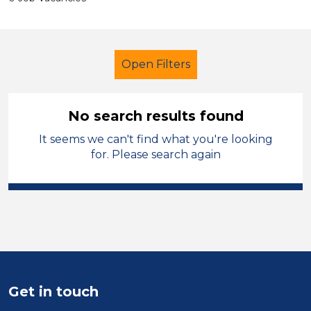
Open Filters
No search results found
It seems we can't find what you're looking
Secondary Education
for. Please search again
Classroom Assistant
French
Temporary
Solihull
Sector
Position
Get in touch
Duration