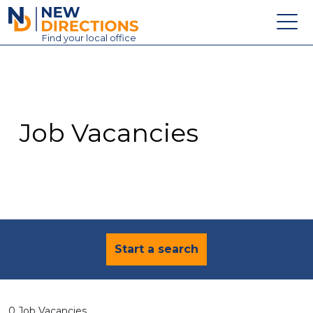
New Directions Education Ltd
Find
your
local office
About
Vacancies
Contact
Job Vacancies
Candidates
Schools & Colleges
Training
News
Start a search
0 Job Vacancies