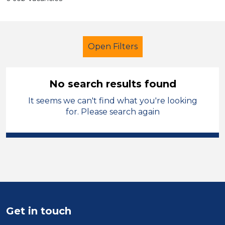
Open Filters
No search results found
It seems we can't find what you're looking
Secondary Education
for. Please search again
Classroom Assistant
French
Temporary
Wirral
Sector
Position
Get in touch
Duration