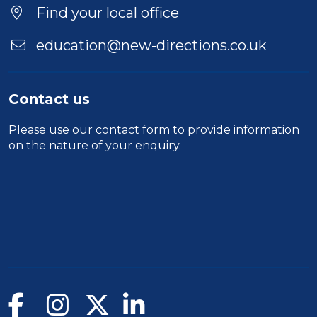
Location
Find your local office
education@new-directions.co.uk
Contact us
Please use our
contact form
to provide information
on the nature of your enquiry.