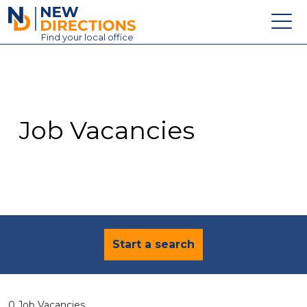
New Directions Education Ltd
Find
your
local office
About
Vacancies
Contact
Job Vacancies
Candidates
Schools & Colleges
Training
News
Start a search
0 Job Vacancies