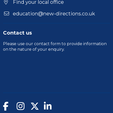
Find your local office
education@new-directions.co.uk
Contact us
Please use our
contact form
to provide information
on the nature of your enquiry.