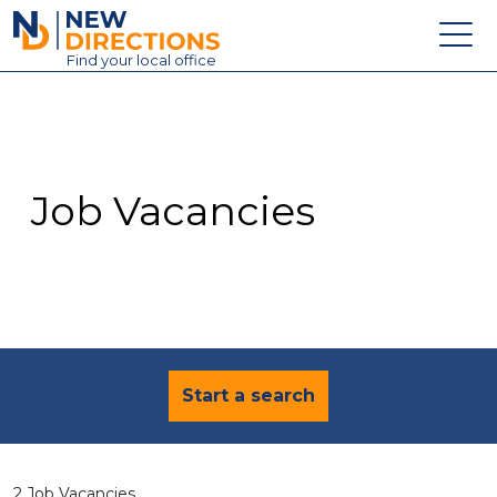
New Directions Education Ltd
Find
your
local office
About
Vacancies
Contact
Job Vacancies
Candidates
Schools & Colleges
Training
News
Start a search
2 Job Vacancies