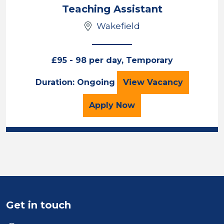
Location
Teaching Assistant
Wakefield
£95 - 98 per day, Temporary
Teaching Assista
Duration: Ongoing
View
Vacancy
for the Teaching Assista
Apply
Now
Get in touch