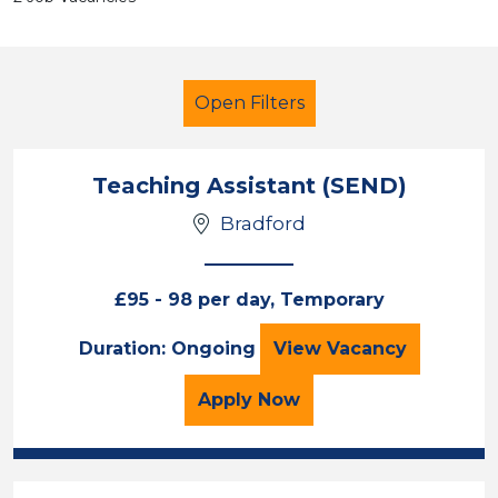
Open Filters
Teaching Assistant (SEND)
Bradford
Secondary Education
Classroom Assistant
£95 - 98 per day, Temporary
England - North
Teaching Assistan
Duration: Ongoing
View
Vacancy
Sector
for the Teaching Assista
Apply
Now
Position
Duration