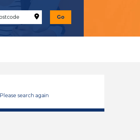
Go
 Please search again