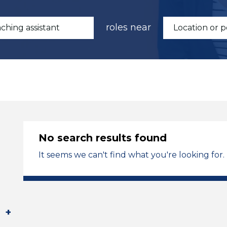
roles near
No search results found
It seems we can't find what you're looking for.