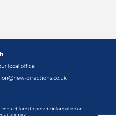
ch
ur local office
ion@new-directions.co.uk
r
contact form
to provide information on
your enquiry.