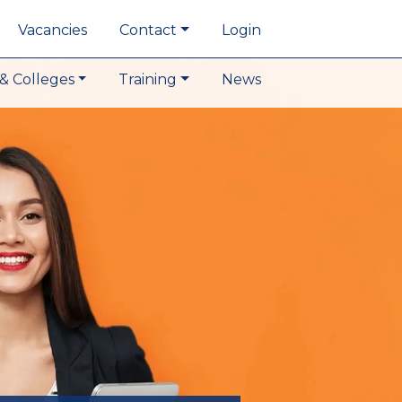
Vacancies
Contact
Login
& Colleges
Training
News