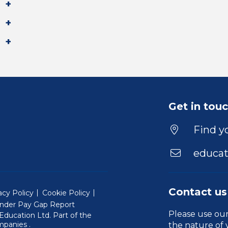
Get in tou
Find yo
educat
Contact us
acy Policy
Cookie Policy
nder Pay Gap Report
Please use ou
ducation Ltd. Part of the
(Will open in a new window)
mpanies
.
the nature of 