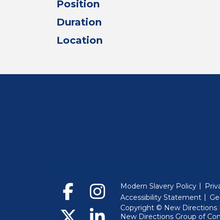
Position
Duration
Location
Modern Slavery Policy
Priv
Accessibility Statement
Ge
Copyright © New Directions E
New Directions Group of Co