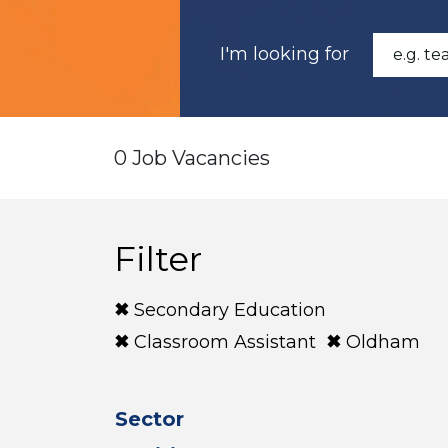
I'm looking for
0 Job Vacancies
Filter
Secondary Education
Classroom Assistant
Oldham
Sector