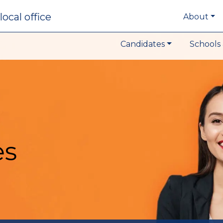
local office
About
Candidates
Schools 
es