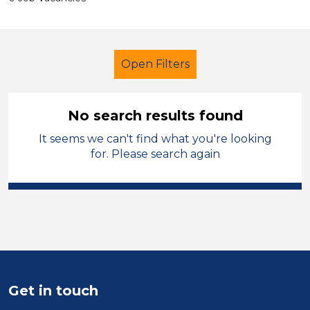
Open Filters
No search results found
It seems we can't find what you're looking
Secondary Education
for. Please search again
Classroom Assistant
Sandwell
Sector
Position
Duration
Get in touch
Location