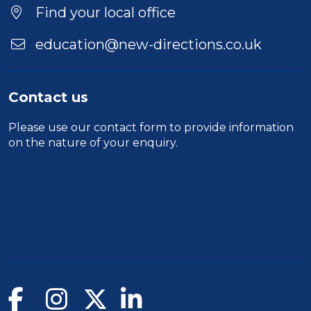
Find your local office
education@new-directions.co.uk
Contact us
Please use our
contact form
to provide information
on the nature of your enquiry.