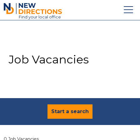
New Directions Education Ltd
Find
your
local office
About
Vacancies
Contact
Job Vacancies
Candidates
Schools & Colleges
Training
News
Start a search
0 Job Vacancies