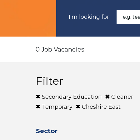
I'm looking for
0 Job Vacancies
Filter
Secondary Education
Cleaner
Temporary
Cheshire East
Sector