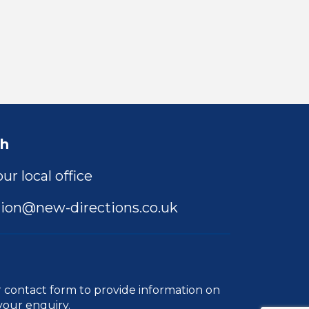
ch
ur local office
ion@new-directions.co.uk
r
contact form
to provide information on
your enquiry.