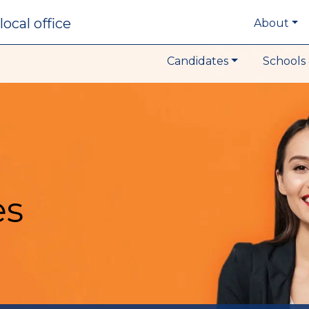
local office
About
Candidates
Schools 
es