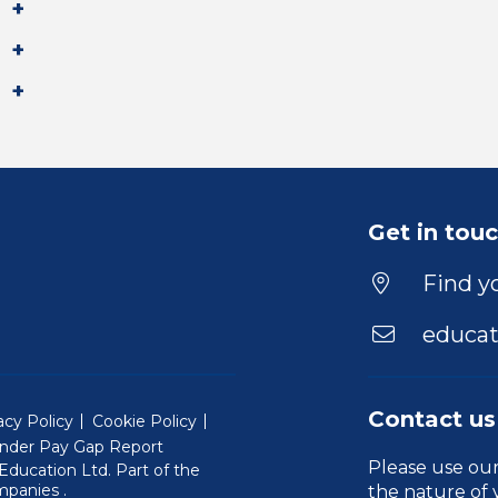
Get in tou
Find yo
educat
Contact us
acy Policy
Cookie Policy
nder Pay Gap Report
Please use ou
ducation Ltd. Part of the
(Will open in a new window)
mpanies
.
the nature of 