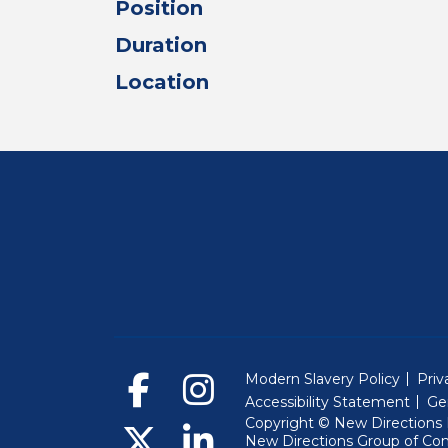
Position
Duration
Location
Modern Slavery Policy
Priv
Accessibility Statement
Ge
Copyright © New Directions E
New Directions Group of Co