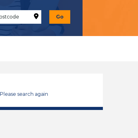
Go
 Please search again