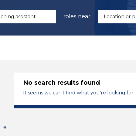
roles near
No search results found
It seems we can't find what you're looking for.