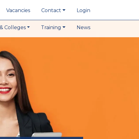
Vacancies
Contact
Login
& Colleges
Training
News