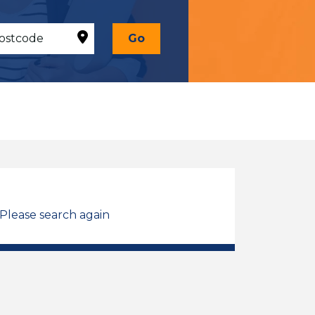
Go
 Please search again