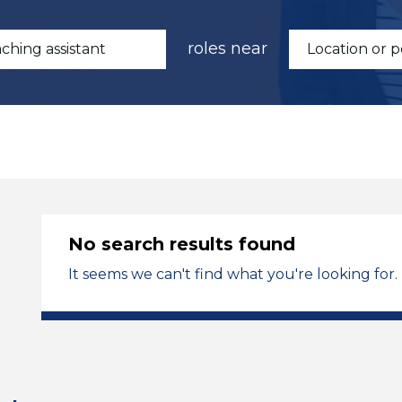
roles near
No search results found
It seems we can't find what you're looking for.