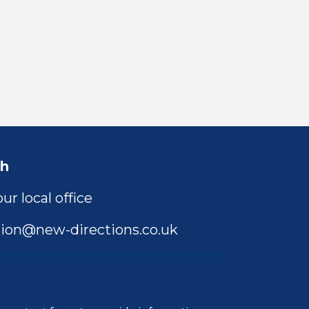
ch
ur local office
ion@new-directions.co.uk