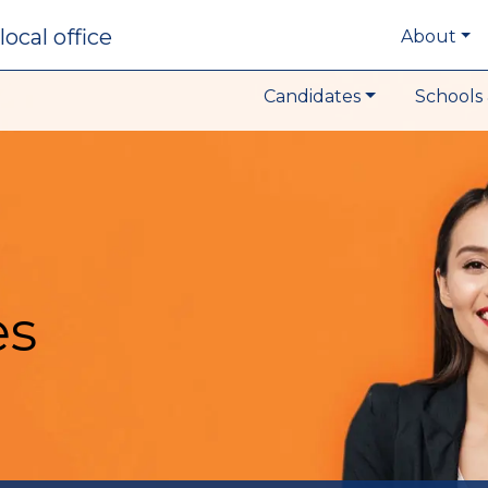
local office
About
Candidates
Schools 
es