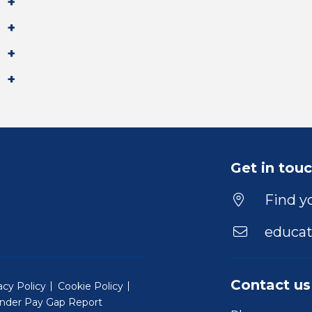
Get in tou
Find yo
educat
Contact us
acy Policy
Cookie Policy
nder Pay Gap Report