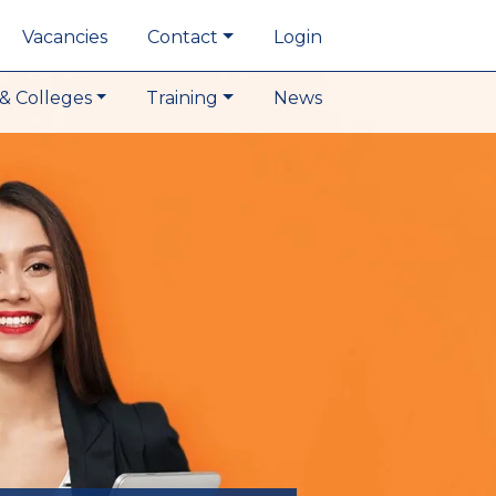
Vacancies
Contact
Login
& Colleges
Training
News