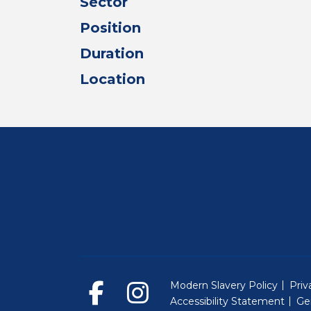
Sector
Position
Duration
Location
Modern Slavery Policy
Priv
Accessibility Statement
Ge