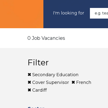
I'm looking for
0 Job Vacancies
Filter
Secondary Education
Cover Supervisor
French
Cardiff