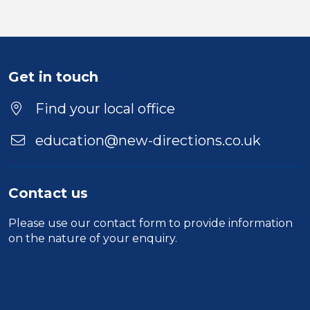
Get in touch
Find your local office
education@new-directions.co.uk
Contact us
Please use our
contact form
to provide information
on the nature of your enquiry.