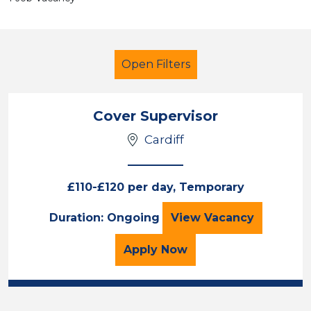
Open Filters
Cover Supervisor
Cardiff
Secondary Education
Cover Supervisor
Cardiff
£110-£120 per day, Temporary
Cover Supervisor
Duration: Ongoing
View
Vacancy
Sector
Position
for the Cover Superviso
Apply
Now
Duration
Location