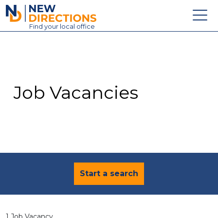
New Directions Education Ltd
Find
your
local office
About
Vacancies
Contact
Job Vacancies
Candidates
Schools & Colleges
Training
News
Start a search
1 Job Vacancy