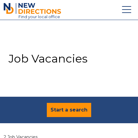
New Directions Education Ltd
Find
your
local office
About
Vacancies
Contact
Job Vacancies
Candidates
Schools & Colleges
Training
News
Start a search
2 Job Vacancies