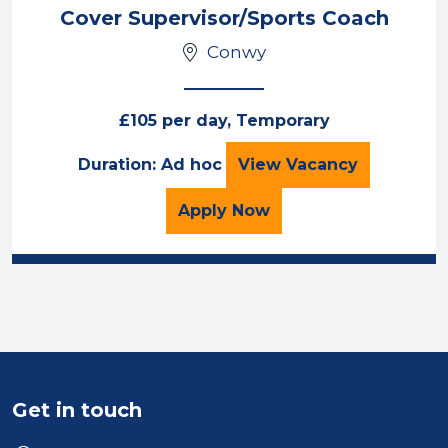
Cover Supervisor/Sports Coach
Conwy
£105 per day, Temporary
Cover Supervisor/
Duration: Ad hoc
View
Vacancy
for the Cover Superviso
Apply
Now
Get in touch