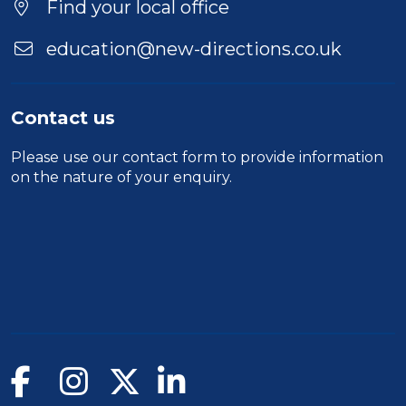
Find your local office
education@new-directions.co.uk
Contact us
Please use our
contact form
to provide information
on the nature of your enquiry.