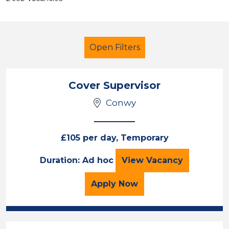
Open Filters
Cover Supervisor
Conwy
Secondary Education
Cover Supervisor
Conwy
£105 per day, Temporary
Cover Supervisor
Duration: Ad hoc
View
Vacancy
Sector
Position
for the Cover Superviso
Apply
Now
Duration
Location