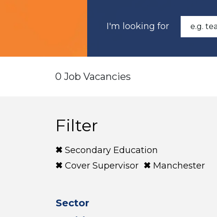
I'm looking for
0 Job Vacancies
Filter
Secondary Education
Cover Supervisor
Manchester
Sector