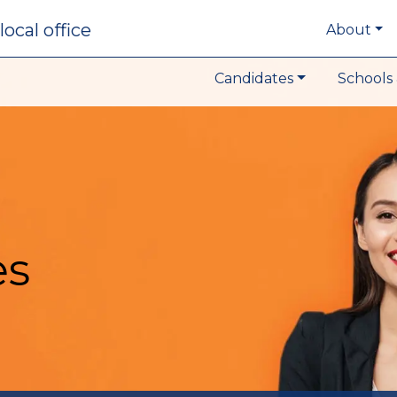
local office
About
Candidates
Schools 
es