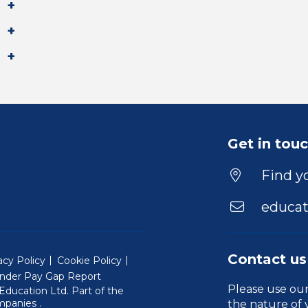
Get in tou
Find yo
educat
Contact us
acy Policy
Cookie Policy
nder Pay Gap Report
Please use ou
ducation Ltd. Part of the
(Will open in a new window)
mpanies
.
the nature of 