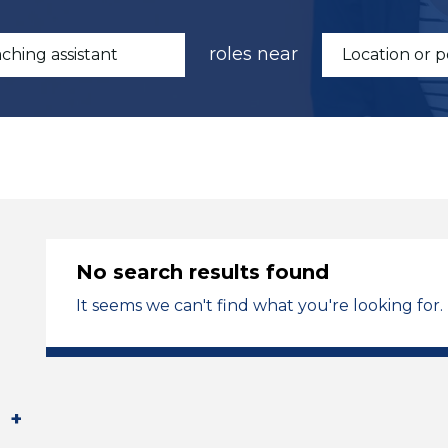
roles near
No search results found
It seems we can't find what you're looking for.