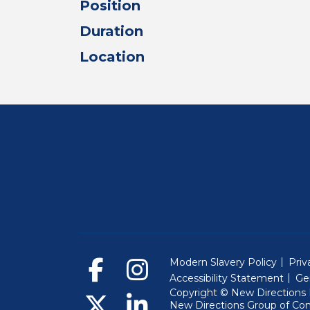
Position
Duration
Location
Modern Slavery Policy
Priv
Accessibility Statement
Ge
Copyright © New Directions E
New Directions Group of Co