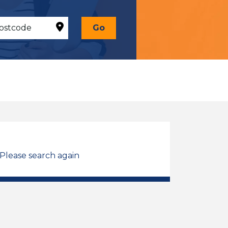
Go
 Please search again