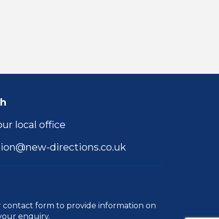
ch
ur local office
ion@new-directions.co.uk
r
contact form
to provide information on
your enquiry.