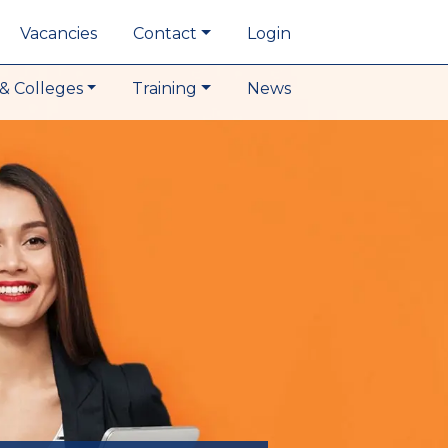
Vacancies
Contact
Login
& Colleges
Training
News