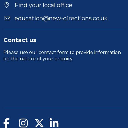
Find your local office
education@new-directions.co.uk
Contact us
Please use our
contact form
to provide information
on the nature of your enquiry.