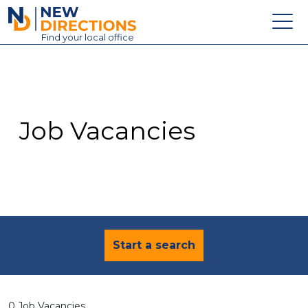
New Directions Education Ltd
Find
your
local office
About
Vacancies
Contact
Job Vacancies
Candidates
Schools & Colleges
Training
News
Start a search
0 Job Vacancies