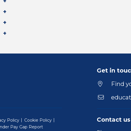
Get in tou
Find yo
educat
Contact us
acy Policy
Cookie Policy
nder Pay Gap Report