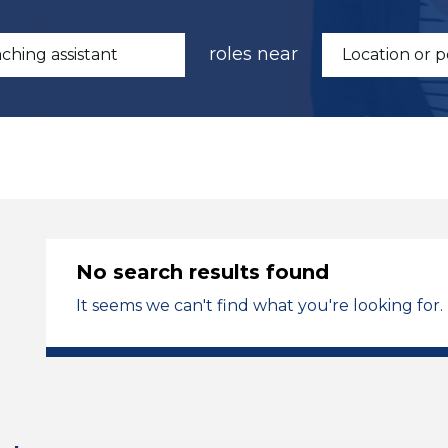
roles near
No search results found
It seems we can't find what you're looking for.