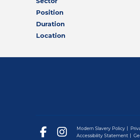
Sector
Position
Duration
Location
Modern Slavery Policy
Priv
Accessibility Statement
Ge