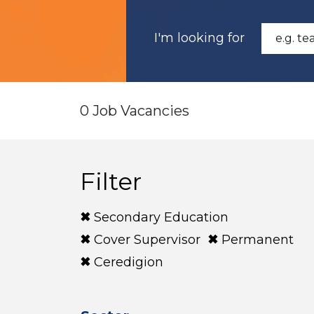
I'm looking for
0 Job Vacancies
Filter
Secondary Education
Cover Supervisor
Permanent
Ceredigion