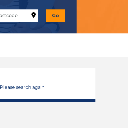
Go
 Please search again