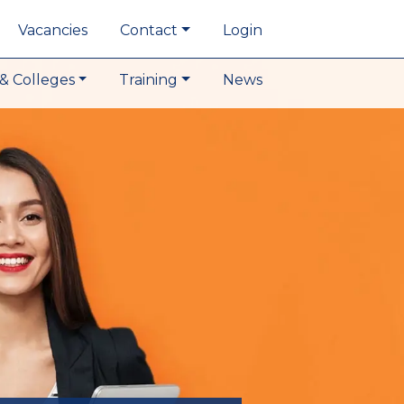
Vacancies
Contact
Login
& Colleges
Training
News