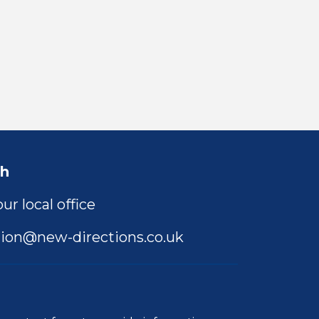
ch
ur local office
ion@new-directions.co.uk