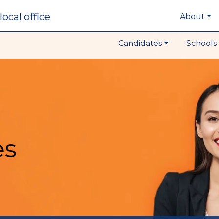
local office
About
Candidates
Schools 
es