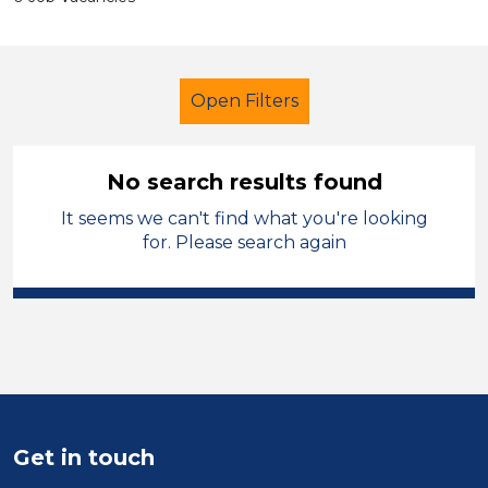
Open Filters
No search results found
It seems we can't find what you're looking
Secondary Education
for. Please search again
Early Careers Teachers (ECT)
French
Merthyr Tydfil
Sector
Position
Get in touch
Duration