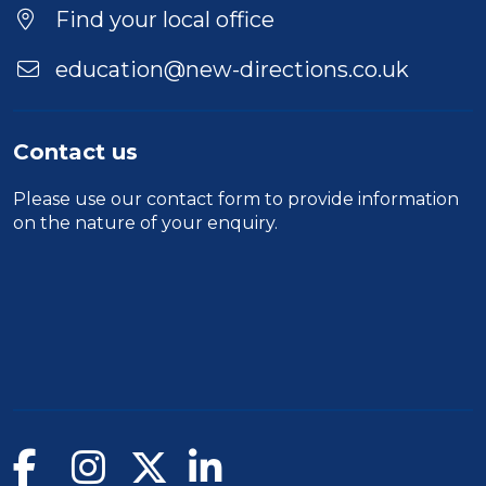
Location
Find your local office
education@new-directions.co.uk
Contact us
Please use our
contact form
to provide information
on the nature of your enquiry.