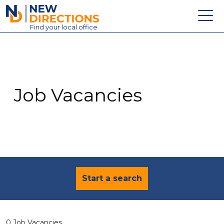
New Directions Education Ltd
Find
your
local office
About
Vacancies
Contact
Job Vacancies
Candidates
Schools & Colleges
Training
News
Start a search
0 Job Vacancies