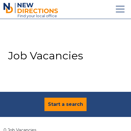
New Directions Education Ltd
Find
your
local office
About
Vacancies
Contact
Job Vacancies
Candidates
Schools & Colleges
Training
News
Start a search
0 Job Vacancies