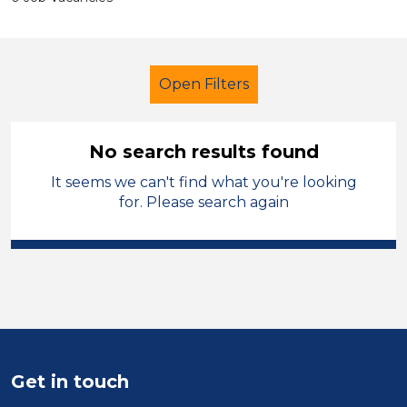
Open Filters
No search results found
It seems we can't find what you're looking
Secondary Education
for. Please search again
Early Careers Teachers (ECT)
Solihull
Sector
Position
Get in touch
Duration