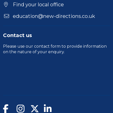
Location
Find your local office
education@new-directions.co.uk
Contact us
Please use our
contact form
to provide information
on the nature of your enquiry.